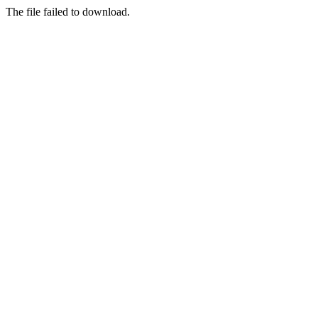
The file failed to download.