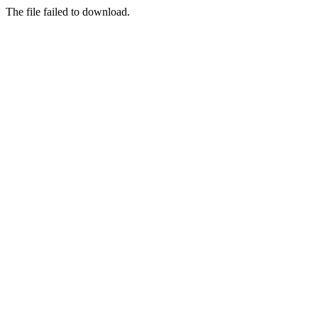
The file failed to download.