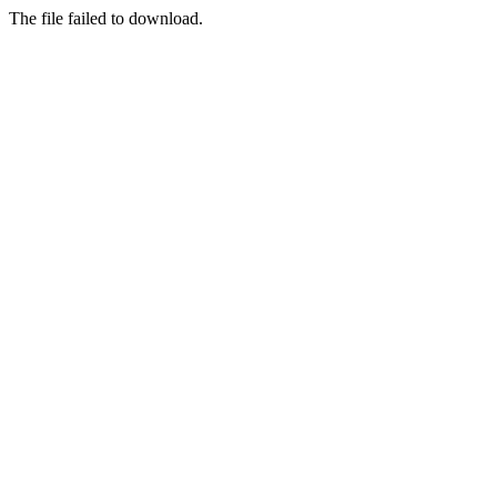
The file failed to download.