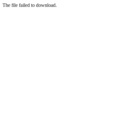
The file failed to download.