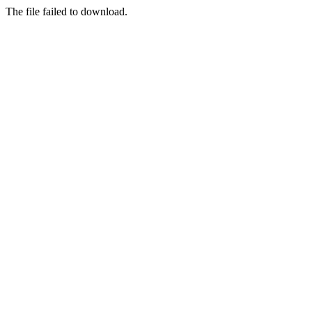
The file failed to download.