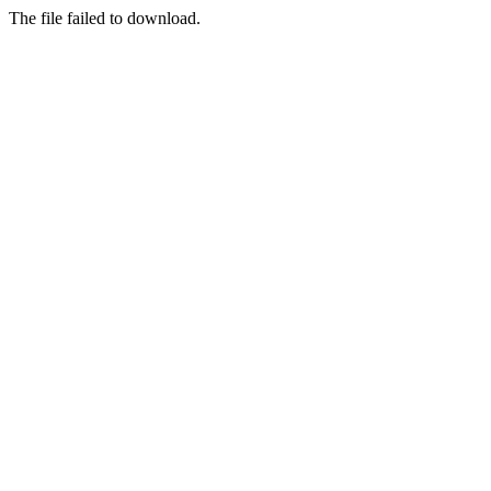
The file failed to download.