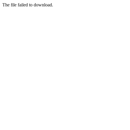
The file failed to download.