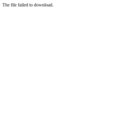
The file failed to download.