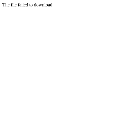
The file failed to download.