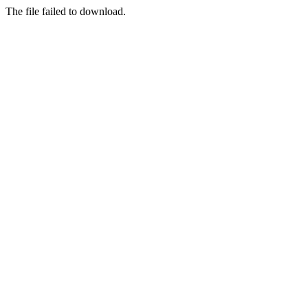
The file failed to download.