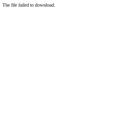
The file failed to download.