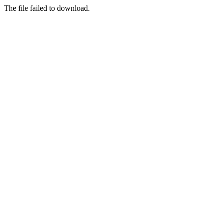
The file failed to download.