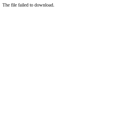
The file failed to download.