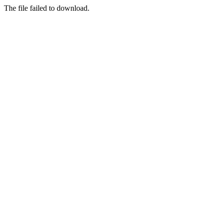
The file failed to download.