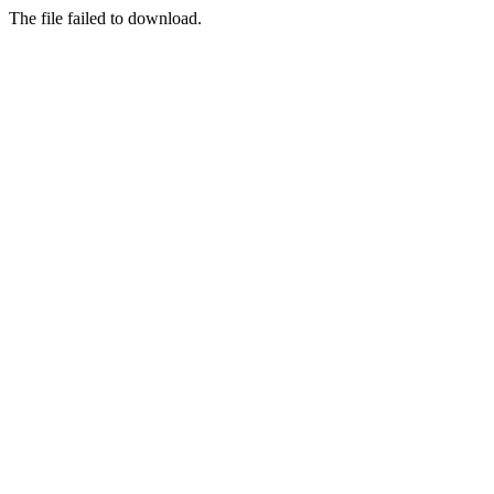
The file failed to download.