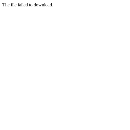
The file failed to download.