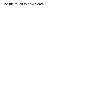
The file failed to download.