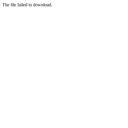
The file failed to download.