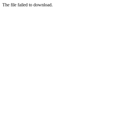
The file failed to download.