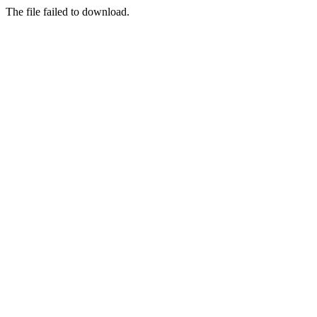
The file failed to download.