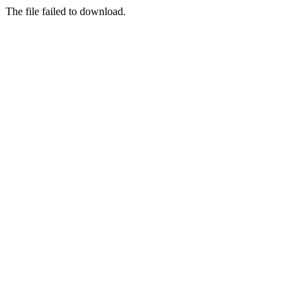
The file failed to download.