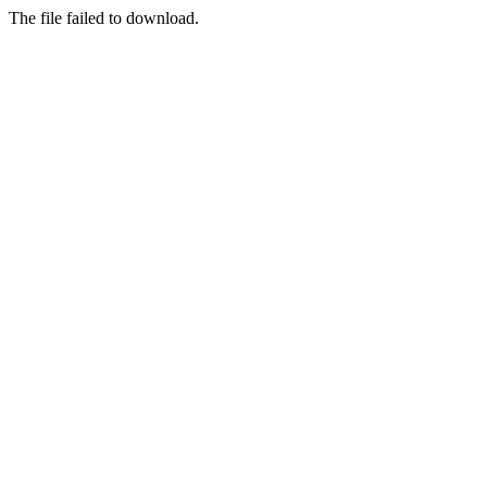
The file failed to download.