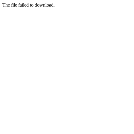
The file failed to download.