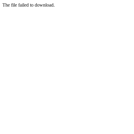
The file failed to download.