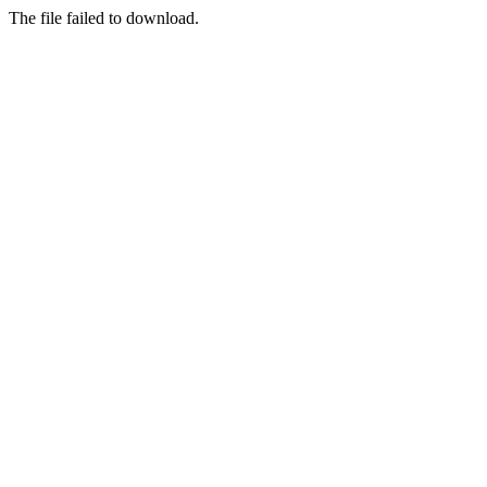
The file failed to download.