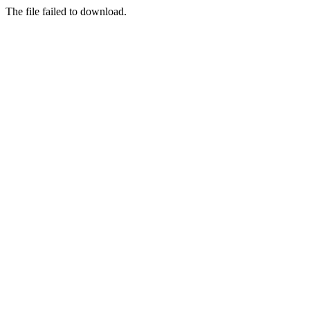
The file failed to download.