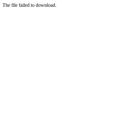
The file failed to download.