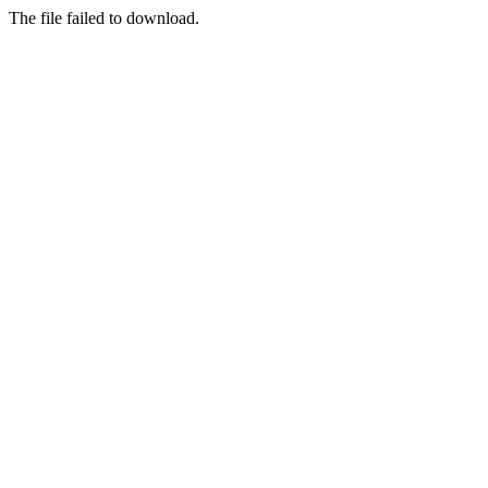
The file failed to download.